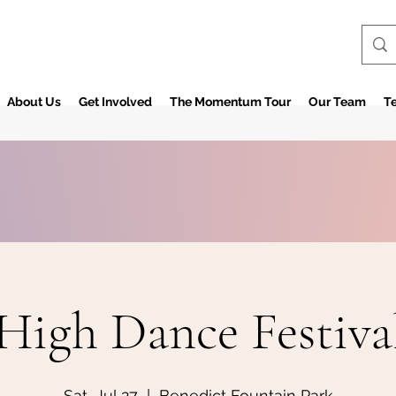
About Us
Get Involved
The Momentum Tour
Our Team
Te
High Dance Festiva
Sat, Jul 27
  |  
Benedict Fountain Park