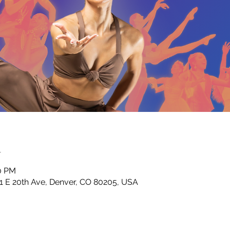
n
30 PM
01 E 20th Ave, Denver, CO 80205, USA