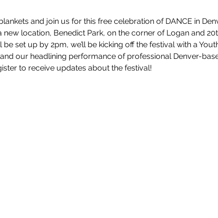
lankets and join us for this free celebration of DANCE in Den
a new location, Benedict Park, on the corner of Logan and 20t
be set up by 2pm, we’ll be kicking off the festival with a Yo
and our headlining performance of professional Denver-bas
ster to receive updates about the festival!