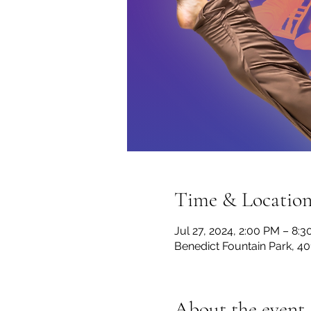
Time & Locatio
Jul 27, 2024, 2:00 PM – 8:
Benedict Fountain Park, 4
About the event