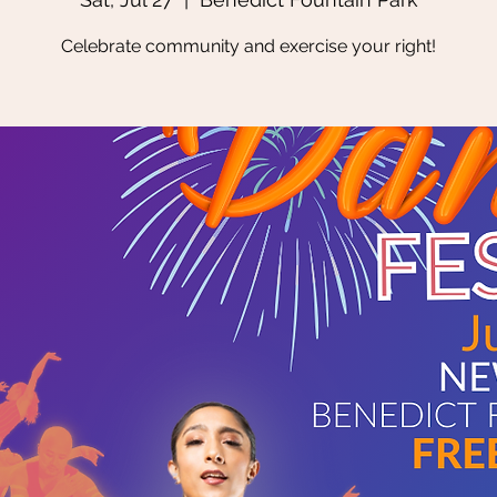
Celebrate community and exercise your right!