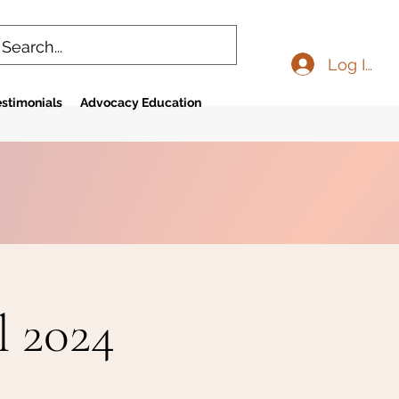
Log In
stimonials
Advocacy Education
l 2024