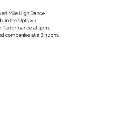
ver! Mile High Dance 
h, in the Uptown 
uth Performance at 3pm, 
ed companies at a 6:30pm.