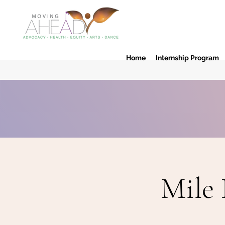
Home
Internship Program
Mile 