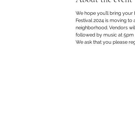
We hope you’ll bring your b
Festival 2024 is moving to 
neighborhood. Vendors will 
followed by music at 5pm 
We ask that you please regi