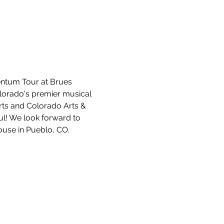
entum Tour at Brues 
lorado's premier musical 
ts and Colorado Arts & 
ul! We look forward to 
ouse in Pueblo, CO.