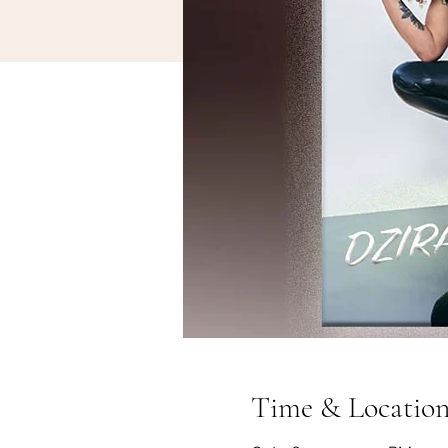
Time & Locatio