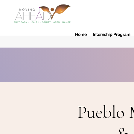
Home
Internship Program
Pueblo 
& 