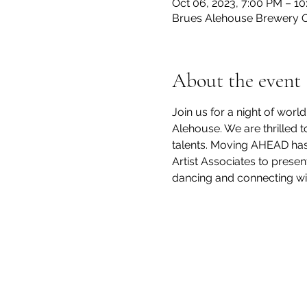
Oct 06, 2023, 7:00 PM – 1
Brues Alehouse Brewery CO
About the event
Join us for a night of wo
Alehouse. We are thrilled 
talents. Moving AHEAD has
Artist Associates to presen
dancing and connecting wi