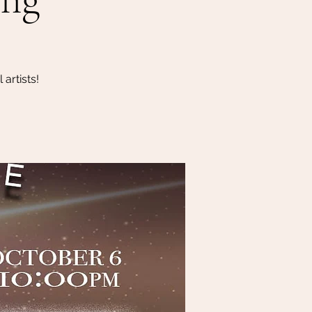
artists!