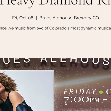
Fri, Oct 06
  |  
Brues Alehouse Brewery CO
nce live music from two of Colorado's most dynamic musical 