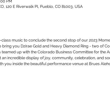
0:00 PM
, 120 E Riverwalk Pl, Pueblo, CO 81003, USA
rld-class music to conclude the second stop of our 2023 Mom
to bring you Dzirae Gold and Heavy Diamond Ring - two of Co
 teamed up with the Colorado Business Committee for the Ar
t an incredible display of joy, community, celebration, and so
th you inside the beautiful performance venue at Brues Aleh