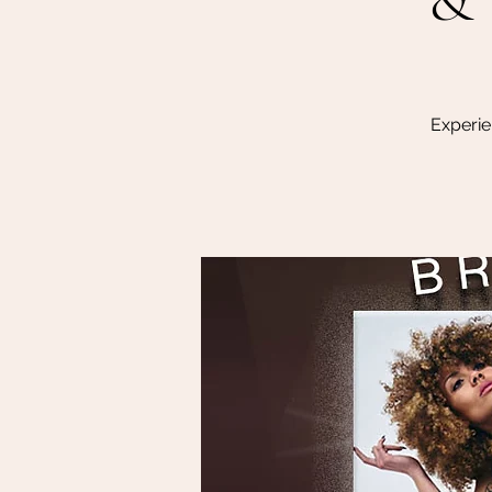
Experie