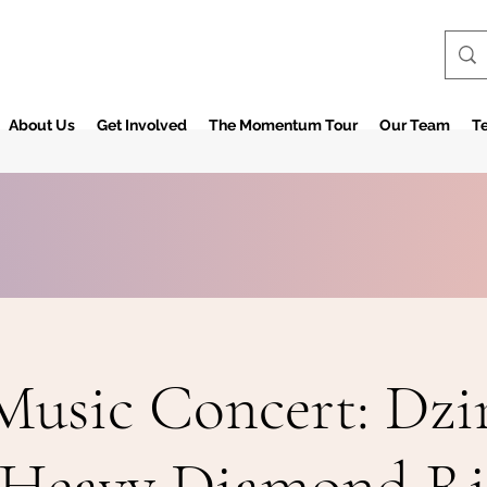
About Us
Get Involved
The Momentum Tour
Our Team
Te
Music Concert: Dzi
Heavy Diamond R