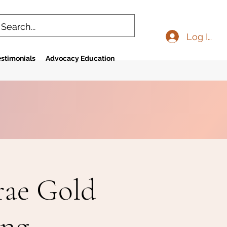
Log In
stimonials
Advocacy Education
rae Gold
ing